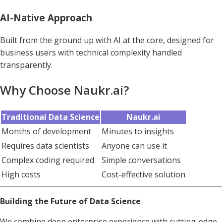
AI-Native Approach
Built from the ground up with AI at the core, designed for
business users with technical complexity handled
transparently.
Why Choose Naukr.ai?
Traditional Data Science
Naukr.ai
Months of development
Minutes to insights
Requires data scientists
Anyone can use it
Complex coding required
Simple conversations
High costs
Cost-effective solution
Building the Future of Data Science
We combine deep enterprise experience with cutting-edge