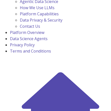
Agentic Data Science
How We Use LLMs
Platform Capabilities
Data Privacy & Security
Contact Us
Platform Overview
Data Science Agents
Privacy Policy
Terms and Conditions