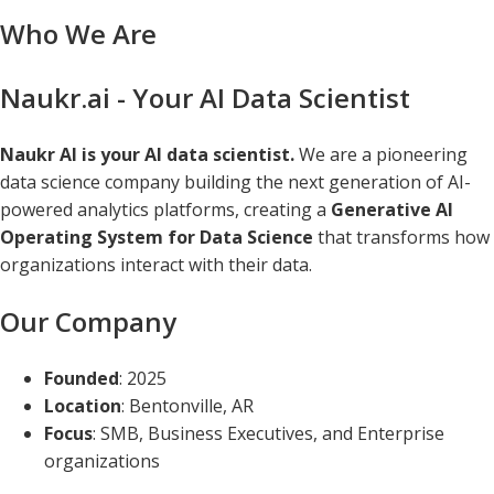
Who We Are
Naukr.ai - Your AI Data Scientist
Naukr AI is your AI data scientist.
We are a pioneering
data science company building the next generation of AI-
powered analytics platforms, creating a
Generative AI
Operating System for Data Science
that transforms how
organizations interact with their data.
Our Company
Founded
: 2025
Location
: Bentonville, AR
Focus
: SMB, Business Executives, and Enterprise
organizations