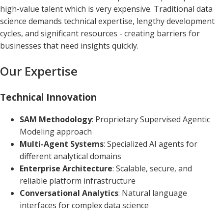
high-value talent which is very expensive. Traditional data
science demands technical expertise, lengthy development
cycles, and significant resources - creating barriers for
businesses that need insights quickly.
Our Expertise
Technical Innovation
SAM Methodology
: Proprietary Supervised Agentic
Modeling approach
Multi-Agent Systems
: Specialized AI agents for
different analytical domains
Enterprise Architecture
: Scalable, secure, and
reliable platform infrastructure
Conversational Analytics
: Natural language
interfaces for complex data science