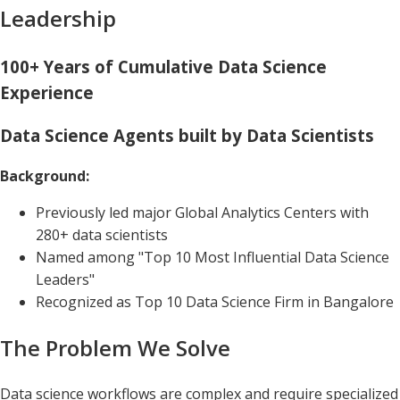
Leadership
100+ Years of Cumulative Data Science
Experience
Data Science Agents built by Data Scientists
Background:
Previously led major Global Analytics Centers with
280+ data scientists
Named among "Top 10 Most Influential Data Science
Leaders"
Recognized as Top 10 Data Science Firm in Bangalore
The Problem We Solve
Data science workflows are complex and require specialized