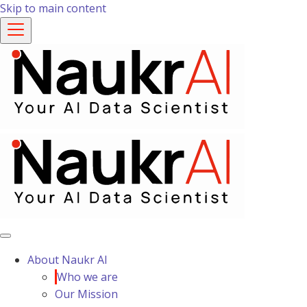
Skip to main content
About Naukr AI
Who we are
Our Mission