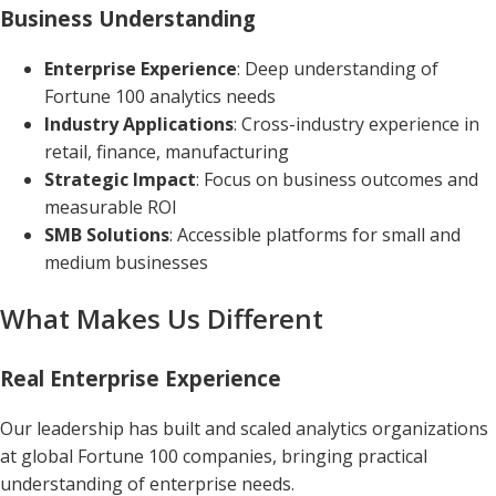
Business Understanding
Enterprise Experience
: Deep understanding of
Fortune 100 analytics needs
Industry Applications
: Cross-industry experience in
retail, finance, manufacturing
Strategic Impact
: Focus on business outcomes and
measurable ROI
SMB Solutions
: Accessible platforms for small and
medium businesses
What Makes Us Different
Real Enterprise Experience
Our leadership has built and scaled analytics organizations
at global Fortune 100 companies, bringing practical
understanding of enterprise needs.