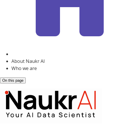
About Naukr AI
Who we are
On this page